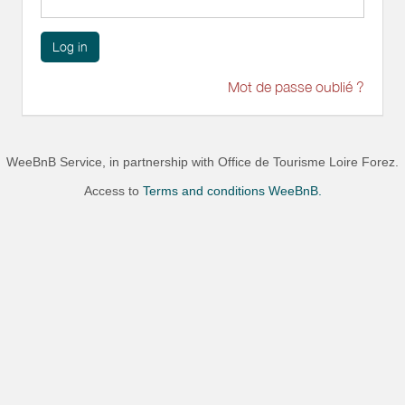
Log in
Mot de passe oublié ?
WeeBnB Service, in partnership with
Office de Tourisme Loire Forez
.
Access to
Terms and conditions WeeBnB.