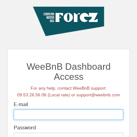
WeeBnB Dashboard
Access
For any help, contact WeeBnB support:
09.53.26.56.06 (Local rate) or support@weebnb.com
E-mail
Password